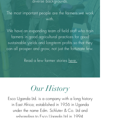
diverse backgrounds.
The most important people are the farmers we work
with.
We have an expanding team of field staff who train
farmers in good agricultural practices for good
sustainable yields and long-term profits so that they
can all prosper and grow, not just the fortunate few.
Read a few farmer stories
here.
Our History
Esco Uganda Ltd. is a company with a long history
in East Africa; established in 1956 in Uganda
under the name Edm. Schluter & Co. Ltd and
rebranding to Esco Uganda Ltd in 1994.
We originally focused on the export of washed
Robusta coffee but Esco has since become one of
the largest exporters of certified organic cocoa and