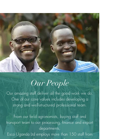
Our People
Our amazing staff deliver all the good work we do.
One of our core values includes developing a
strong and well-structured professional team.
From our field agronomists, buying staff and
transport team to our processing, finance and export
departments,
Esco Uganda Ltd employs more than 150 staff from