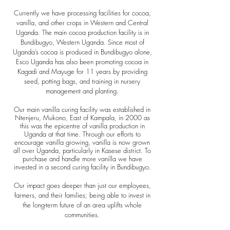
Currently we have processing facilities for cocoa,
vanilla, and other crops in Western and Central
Uganda.
The main cocoa production facility is in
Bundibugyo, Western Uganda. Since most of
Uganda’s cocoa is pro
duced in Bundibugyo alone,
Esco Uganda has also been promoting cocoa in
Kagadi and Mayuge for 11 years by providing
seed, potting bags, and training in nursery
management and planting.
Our main vanilla curing facility was established in
Ntenjeru, Mukono, East of Kampala, in 2000 as
this was the epicentre of vanilla production in
Uganda at that time. Through our efforts to
encourage vanilla growing, vanilla is now grown
all over Uganda, particularly in Kasese district. To
purchase and handle more vanilla we have
invested in a second curing facility in Bundibugyo.
Our impact goes deeper than just our employees,
farmers, and their families; being able to invest in
the long-term future of an area uplifts whole
communities.