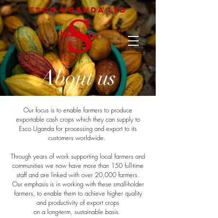
Esco uganda LTD
About us
Our focus is to enable farmers to produce
exportable cash crops which they can supply to
Esco Uganda for processing and export to its
customers worldwide.
Through years of work supporting local farmers and
communities we now have more than 150 full-time
staff and are linked with over 20,000 farmers.
Our emphasis is in working with these small-holder
farmers, to enable them to achieve higher quality
and productivity of export crops
on a long-term, sustainable basis.