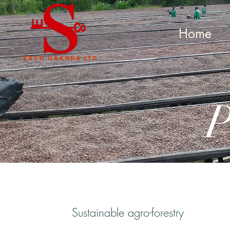
Home
Esco uganda LTD
P
Sustainable agro-forestry