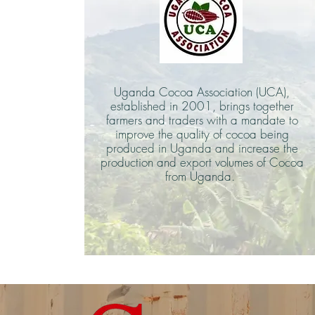
Uganda Cocoa Association (UCA),
established in 2001, brings together
farmers and traders with a mandate to
improve the quality of cocoa being
produced in Uganda and increase the
production and export volumes of Cocoa
from Uganda.