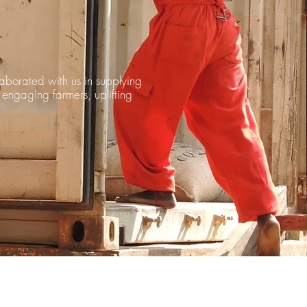
laborated with us in supplying
 engaging farmers, uplifting