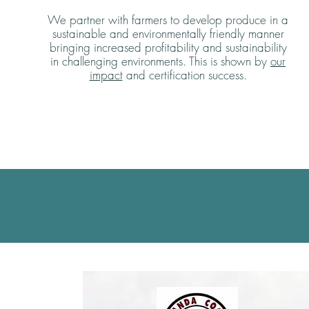
We partner with farmers to develop produce in a
sustainable and environmentally friendly manner
bringing increased profitability and sustainability
in challenging environments. This is shown by
our
impact
and certification success.