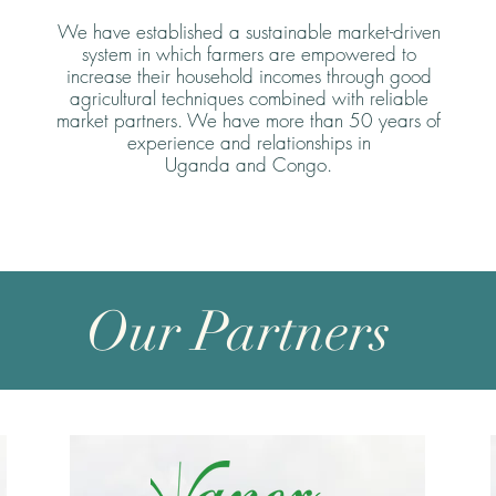
We have established a sustainable market-driven
system in which farmers are empowered to
increase their household incomes through good
agricultural techniques combined with reliable
market partners. We have more than 50 years of
experience and relationships in
Uganda and Congo.
Our Partners