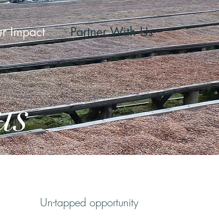
r Impact
Partner With Us
us
Un-tapped opport
unity