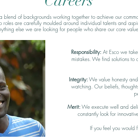
Careers
 a blend of backgrounds working together to achieve our common
co roles are carefully moulded around individual talents and aspi
ything else we are looking for people who share our core value
Responsibility:
At Esco we take r
mistakes. We find solutions to
Integrity:
We value honesty and t
watching. Our beliefs, thought
p
Merit:
We execute well and deli
constantly look for innovative
If you feel you would f