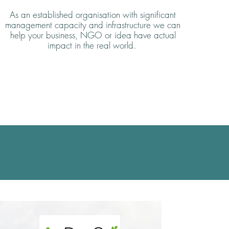
As an established organisation with significant
management capacity and infrastructure we can
help your business, NGO or idea have actual
impact in the real world.