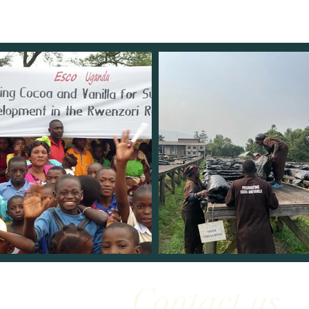
Contact us