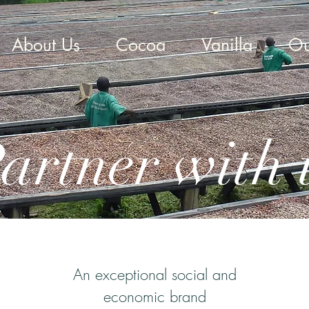
About Us
Cocoa
Vanilla
Ou
artner with 
An exceptional social and
economic brand