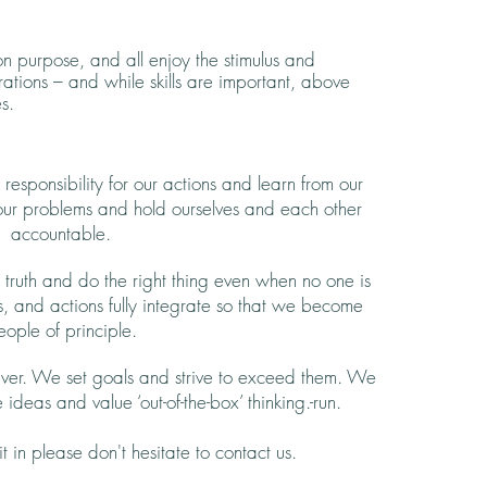
 purpose, and all enjoy the stimulus and
rations – and while skills are important, above
s.
esponsibility for our actions and learn from our
 our problems and hold ourselves and each other
accountable.
ruth and do the right thing even when no one is
s, and actions fully integrate so that we become
eople of principle.
ver. We set goals and strive to exceed them. We
 ideas and value ‘out-of-the-box’ thinking.-run.
it in please don't hesitate to contact us.