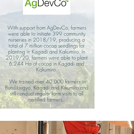
With support from AgDevCo, farmers
were able to initiate 399 community
nurseries in 2018/19, producing a
total of 7 million cocoa seedlings for
planting in Kagadi and Kakumiro. In
2019/20, farmers were able to plant
6,244 Ha of cocoa in Kagadi and
Kakumiro.
We trained over 40,000 farmers in
Bundibugyo, Kagadi and Kikumiro and
still conduct regular farm visits to all
certified farmers.