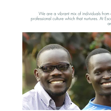
We are a vibrant mix of individuals from
professional culture which that nurtures. At Es
an