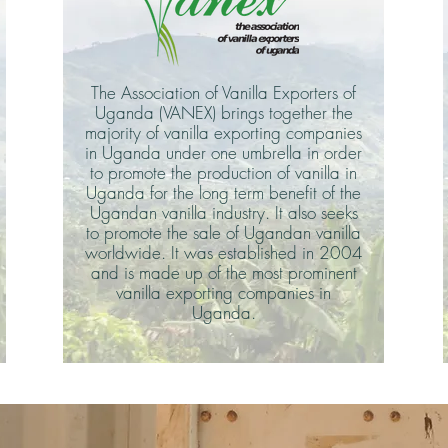
The Association of Vanilla Exporters of
Uganda (VANEX) brings together the
majority of vanilla exporting companies
in Uganda under one umbrella in order
to promote the production of vanilla in
Uganda for the long term benefit of the
Ugandan vanilla industry. It also seeks
to promote the sale of Ugandan vanilla
worldwide. It was established in 2004
and is made up of the most prominent
vanilla exporting companies in
Uganda.