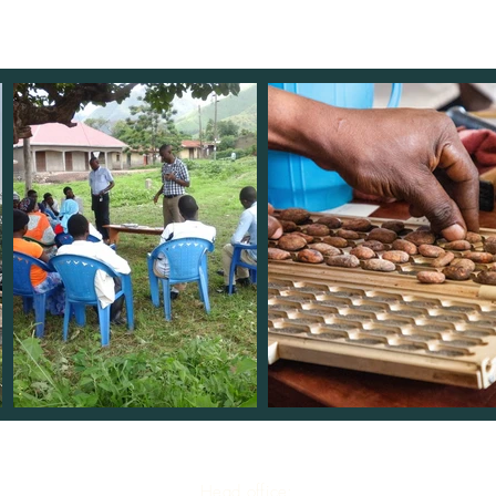
Head office: