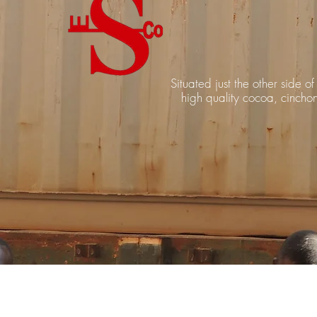
Situated just the other side 
high quality cocoa, cinchon