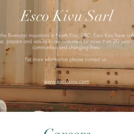
Esco Kivu Sarl
of the Rwenzori mountains in North Kivu, DRC, Esco Kivu have col
a, papain and vanilla to our customers for more than 20 years;
communities and changing lives.
For more information please contact us.
www.escokivu.com